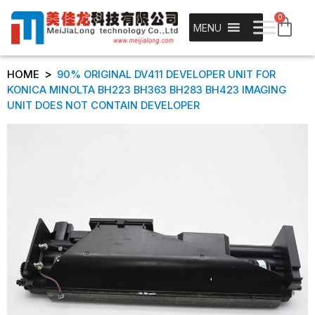
0
MENU
>
HOME
90% ORIGINAL DV411 DEVELOPER UNIT FOR
KONICA MINOLTA BH223 BH363 BH283 BH423 IMAGING
UNIT DOES NOT CONTAIN DEVELOPER