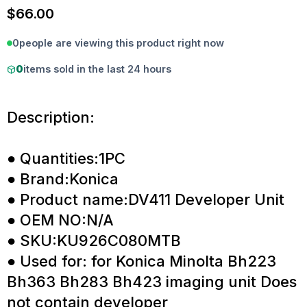
$
66.00
0
people are viewing this product right now
0
items sold in the last 24 hours
Description:
● Quantities:1PC
● Brand:Konica
● Product name:DV411 Developer Unit
● OEM NO:N/A
● SKU:KU926C080MTB
● Used for: for Konica Minolta Bh223
Bh363 Bh283 Bh423 imaging unit Does
not contain developer