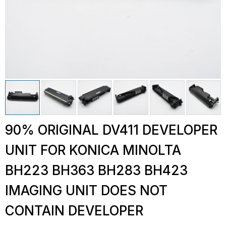
90% ORIGINAL DV411 DEVELOPER
UNIT FOR KONICA MINOLTA
BH223 BH363 BH283 BH423
IMAGING UNIT DOES NOT
CONTAIN DEVELOPER