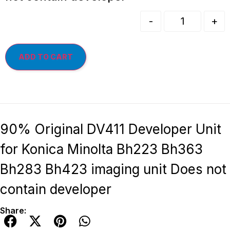
-
+
ADD TO CART
90% Original DV411 Developer Unit
for Konica Minolta Bh223 Bh363
Bh283 Bh423 imaging unit Does not
contain developer
Share: