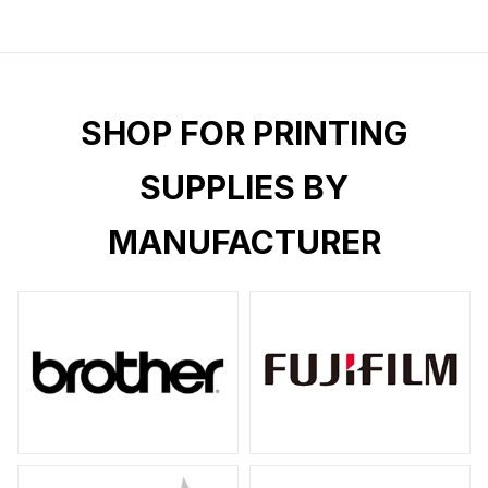
SHOP FOR PRINTING
SUPPLIES BY
MANUFACTURER