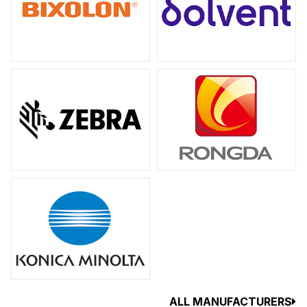
ALL MANUFACTURERS