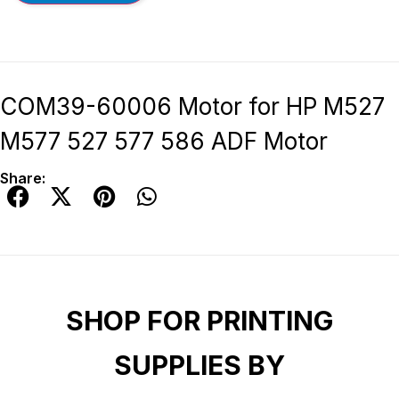
COM39-60006 Motor for HP M527
M577 527 577 586 ADF Motor
Share:
SHOP FOR PRINTING
SUPPLIES BY