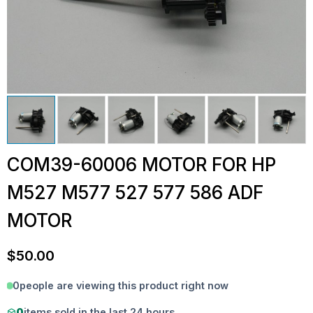
COM39-60006 MOTOR FOR HP
M527 M577 527 577 586 ADF
MOTOR
$
50.00
0
people are viewing this product right now
0
items sold in the last 24 hours