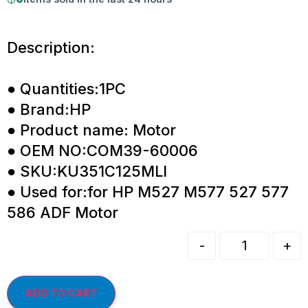
Description:
● Quantities:1PC
● Brand:HP
● Product name: Motor
● OEM NO:COM39-60006
● SKU:KU351C125MLI
● Used for:for HP M527 M577 527 577
586 ADF Motor
-
+
ADD TO CART