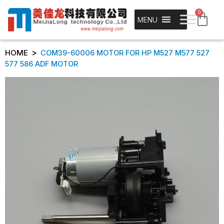
0
MENU
>
HOME
COM39-60006 MOTOR FOR HP M527 M577 527
577 586 ADF MOTOR