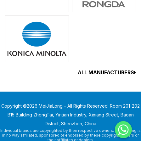
ALL MANUFACTURERS
Copyright ©2026 MeiJiaLong – All Rights Reserved. Room 201-202
B15 Building ZhongTai, Yintian Industry, Xixiang Street, Baoan
District, Shenzhen, China
Individual brands are copyrighted by their respective owners. MeiJiaLong is
in no way affiliated, sponsored or endorsed by these copyright owners or
their affiliates or dealers.