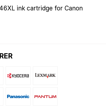
L ink cartridge for Canon
RER