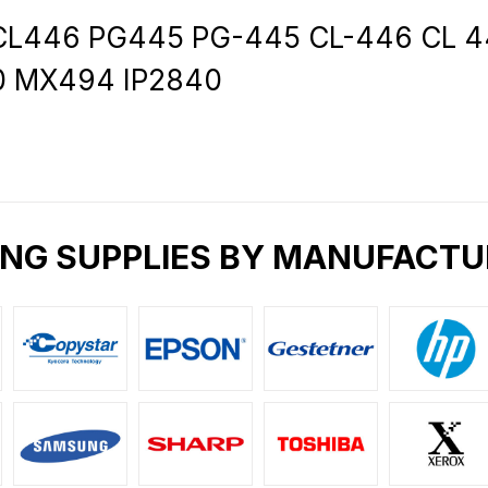
L446 PG445 PG-445 CL-446 CL 446X
0 MX494 IP2840
ING SUPPLIES BY MANUFACTU