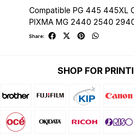
Compatible PG 445 445XL C
PIXMA MG 2440 2540 294
Share:
SHOP FOR PRINT