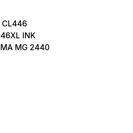
 CL446
446XL INK
XMA MG 2440