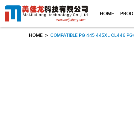
HOME
PROD
>
HOME
COMPATIBLE PG 445 445XL CL446 PG