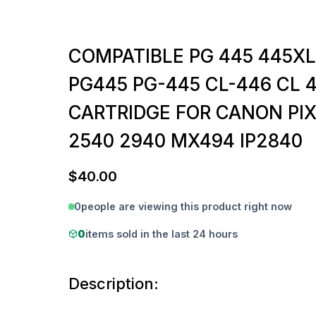
COMPATIBLE PG 445 445XL
PG445 PG-445 CL-446 CL 
CARTRIDGE FOR CANON PI
2540 2940 MX494 IP2840
$
40.00
0
people are viewing this product right now
0
items sold in the last 24 hours
Description: