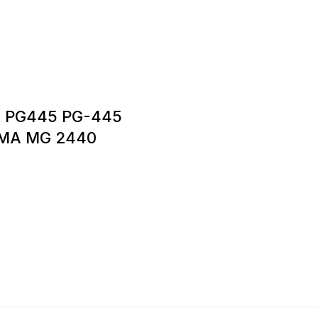
6 PG445 PG-445
XMA MG 2440