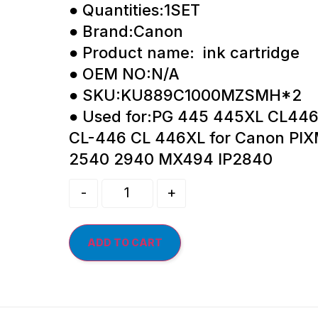
● Quantities:1SET
● Brand:Canon
● Product name: ink cartridge
● OEM NO:N/A
● SKU:KU889C1000MZSMH*2
● Used for:PG 445 445XL CL44
CL-446 CL 446XL for Canon PI
2540 2940 MX494 IP2840
-
+
ADD TO CART