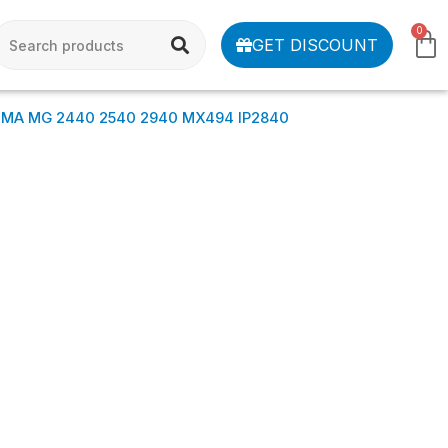
0
GET DISCOUNT
XMA MG 2440 2540 2940 MX494 IP2840