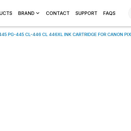
UCTS
BRAND
CONTACT
SUPPORT
FAQS
445 PG-445 CL-446 CL 446XL INK CARTRIDGE FOR CANON PI