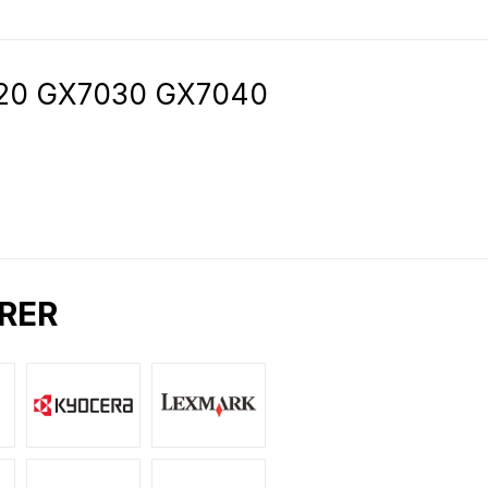
7020 GX7030 GX7040
RER