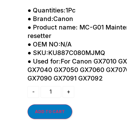
● Quantities:1Pc
● Brand:Canon
● Product name: MC-G01 Mainte
resetter
● OEM NO:N/A
● SKU:KU887C080MJMQ
● Used for:For Canon GX7010 
GX7040 GX7050 GX7060 GX707
GX7090 GX7091 GX7092
-
+
ADD TO CART