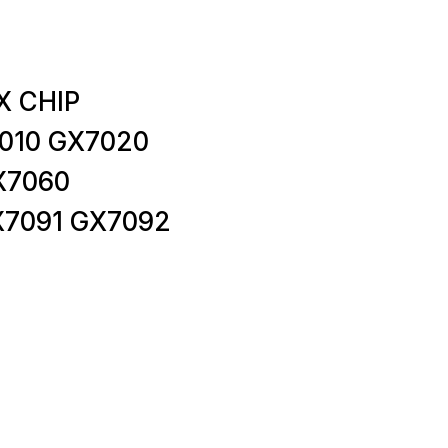
X CHIP
010 GX7020
X7060
X7091 GX7092