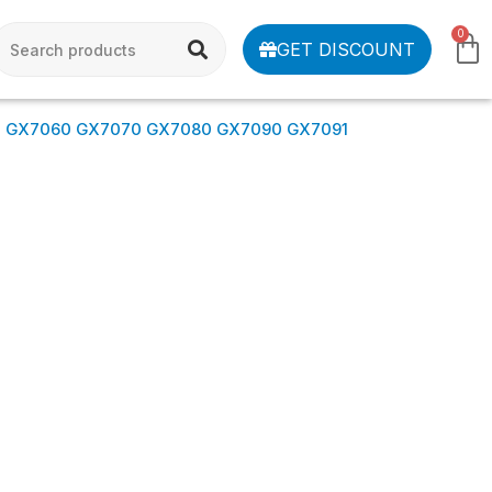
0
GET DISCOUNT
0 GX7060 GX7070 GX7080 GX7090 GX7091