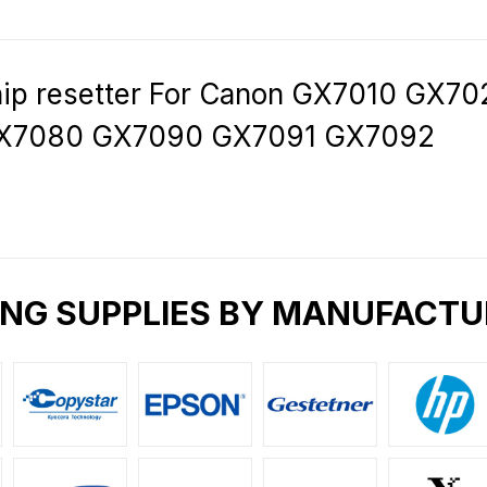
hip resetter For Canon GX7010 GX
X7080 GX7090 GX7091 GX7092
ING SUPPLIES BY MANUFACTU