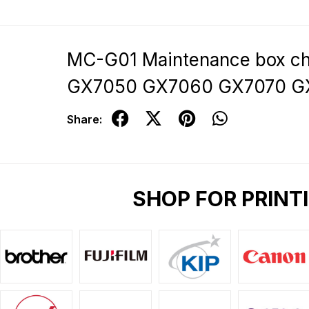
MC-G01 Maintenance box c
GX7050 GX7060 GX7070 G
Share:
SHOP FOR PRINT