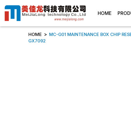
HOME
PROD
>
HOME
MC-G01 MAINTENANCE BOX CHIP RES
GX7092