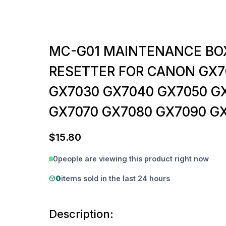
MC-G01 MAINTENANCE BO
RESETTER FOR CANON GX7
GX7030 GX7040 GX7050 G
GX7070 GX7080 GX7090 G
$
15.80
0
people are viewing this product right now
0
items sold in the last 24 hours
Description: