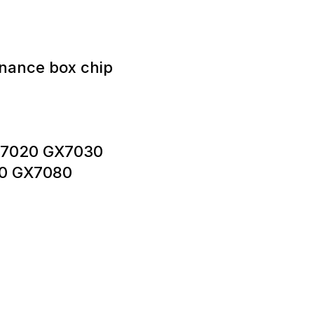
nance box chip
GX7020 GX7030
0 GX7080