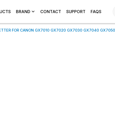
UCTS
BRAND
CONTACT
SUPPORT
FAQS
ETTER FOR CANON GX7010 GX7020 GX7030 GX7040 GX705