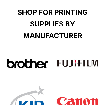
SHOP FOR PRINTING
SUPPLIES BY
MANUFACTURER