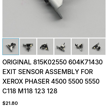
ORIGINAL 815K02550 604K71430
EXIT SENSOR ASSEMBLY FOR
XEROX PHASER 4500 5500 5550
C118 M118 123 128
$
21.80