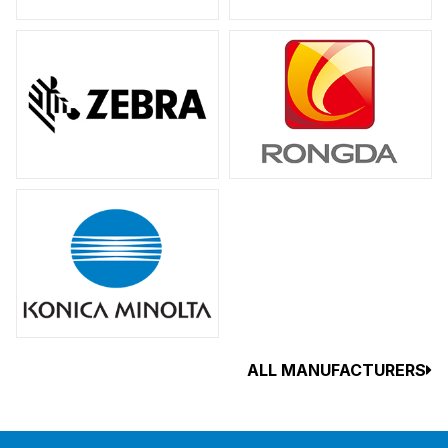
ALL MANUFACTURERS