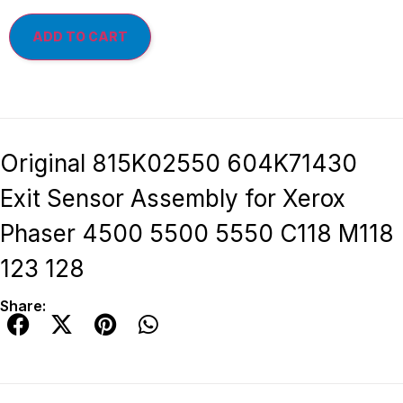
ADD TO CART
Original 815K02550 604K71430
Exit Sensor Assembly for Xerox
Phaser 4500 5500 5550 C118 M118
123 128
Share: