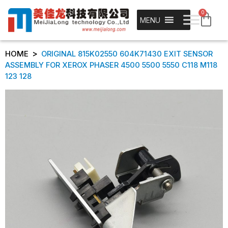
0
MENU
>
HOME
ORIGINAL 815K02550 604K71430 EXIT SENSOR
ASSEMBLY FOR XEROX PHASER 4500 5500 5550 C118 M118
123 128