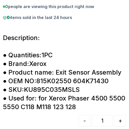
0
people are viewing this product right now
0
items sold in the last 24 hours
Description:
● Quantities:1PC
● Brand:Xerox
● Product name: Exit Sensor Assembly
● OEM NO:815K02550 604K71430
● SKU:KU895C035MSLS
● Used for: for Xerox Phaser 4500 5500
5550 C118 M118 123 128
-
+