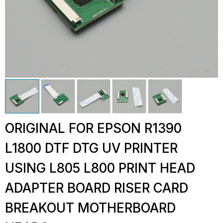
ORIGINAL FOR EPSON R1390
L1800 DTF DTG UV PRINTER
USING L805 L800 PRINT HEAD
ADAPTER BOARD RISER CARD
BREAKOUT MOTHERBOARD