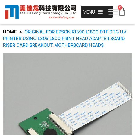
0
MENU
>
HOME
ORIGINAL FOR EPSON R1390 L1800 DTF DTG UV
PRINTER USING L805 L800 PRINT HEAD ADAPTER BOARD
RISER CARD BREAKOUT MOTHERBOARD HEADS