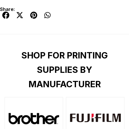
Share:
SHOP FOR PRINTING
SUPPLIES BY
MANUFACTURER