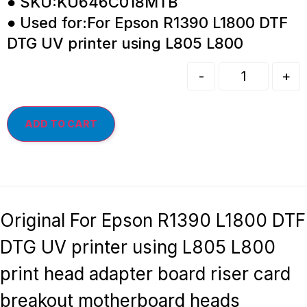
● SKU:KU646C018MTB
● Used for:For Epson R1390 L1800 DTF
DTG UV printer using L805 L800
-
+
ADD TO CART
Original For Epson R1390 L1800 DTF
DTG UV printer using L805 L800
print head adapter board riser card
breakout motherboard heads