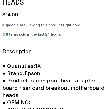
HEADS
$
14.00
0
people are viewing this product right now
0
items sold in the last 24 hours
Description:
● Quantities:1X
● Brand:Epson
● Product name: print head adapter
board riser card breakout motherboard
heads
● OEM NO: