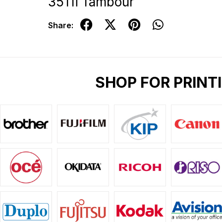
3511i Tambour
Share:
SHOP FOR PRINT