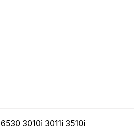
6530 3010i 3011i 3510i