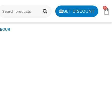
0
GET DISCOUNT
MBOUR