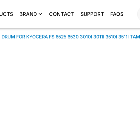
UCTS
BRAND
CONTACT
SUPPORT
FAQS
DRUM FOR KYOCERA FS 6525 6530 3010I 3011I 3510I 3511I TA