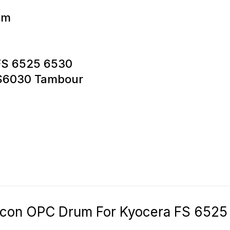
um
 FS 6525 6530
 FS6030 Tambour
icon OPC Drum For Kyocera FS 6525 