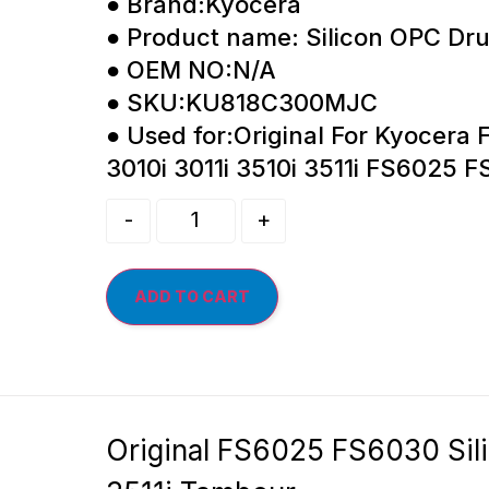
● Brand:Kyocera
● Product name: Silicon OPC Dr
● OEM NO:N/A
● SKU:KU818C300MJC
● Used for:Original For Kyocera
3010i 3011i 3510i 3511i FS6025
-
+
ADD TO CART
Original FS6025 FS6030 Sil