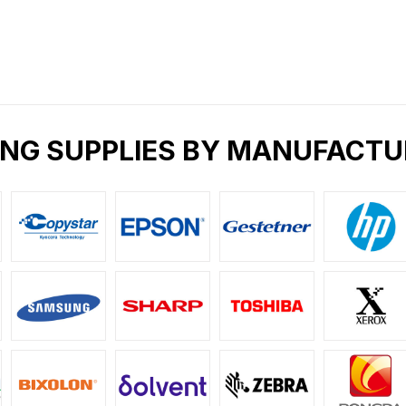
ING SUPPLIES BY MANUFACTU