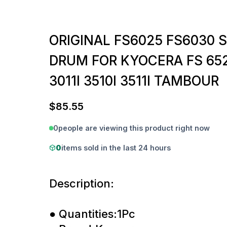
ORIGINAL FS6025 FS6030 
DRUM FOR KYOCERA FS 652
3011I 3510I 3511I TAMBOUR
$
85.55
0
people are viewing this product right now
0
items sold in the last 24 hours
Description:
● Quantities:1Pc