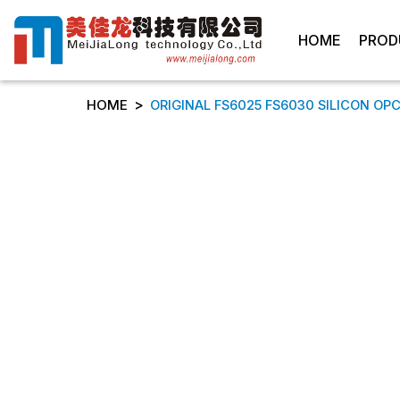
HOME
PROD
>
HOME
ORIGINAL FS6025 FS6030 SILICON OPC 