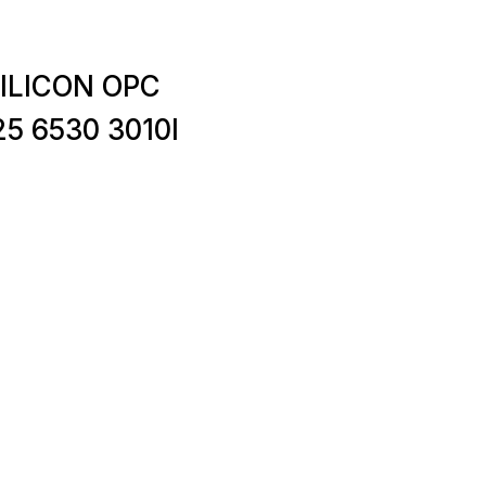
SILICON OPC
5 6530 3010I