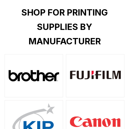
SHOP FOR PRINTING
SUPPLIES BY
MANUFACTURER