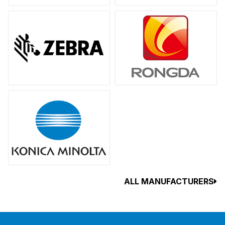
ALL MANUFACTURERS