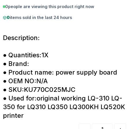
0
people are viewing this product right now
0
items sold in the last 24 hours
Description:
● Quantities:1X
● Brand:
● Product name: power supply board
● OEM NO:N/A
● SKU:KU770C025MJC
● Used for:original working LQ-310 LQ-
350 for LQ310 LQ350 LQ300KH LQ520K
printer