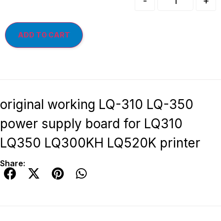
-
+
ADD TO CART
original working LQ-310 LQ-350
power supply board for LQ310
LQ350 LQ300KH LQ520K printer
Share: