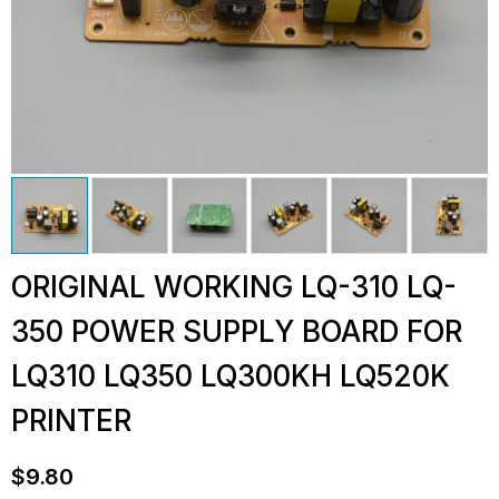
ORIGINAL WORKING LQ-310 LQ-
350 POWER SUPPLY BOARD FOR
LQ310 LQ350 LQ300KH LQ520K
PRINTER
$
9.80