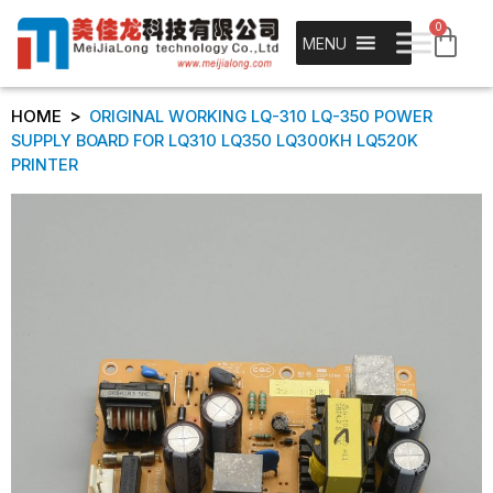
0
MENU
>
HOME
ORIGINAL WORKING LQ-310 LQ-350 POWER
SUPPLY BOARD FOR LQ310 LQ350 LQ300KH LQ520K
PRINTER